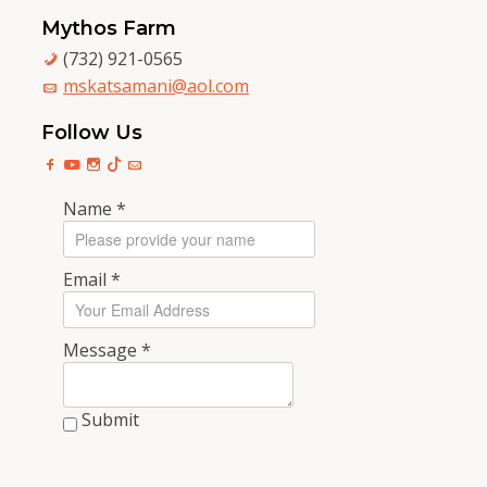
Mythos Farm
(732) 921-0565
mskatsamani@aol.com
Follow Us
Name
*
Email
*
Message
*
Submit