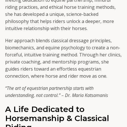
riding practices, and ethical horse training methods,
she has developed a unique, science-backed
philosophy that helps riders unlock a deeper, more
intuitive relationship with their horses.
Her approach blends classical dressage principles,
biomechanics, and equine psychology to create a non-
forceful, intuitive training method. Through her clinics,
private coaching, and mentorship programs, she
guides riders toward an effortless equestrian
connection, where horse and rider move as one.
“The art of equestrian partnership starts with
understanding, not control.” – Dr. Maria Katsamanis
A Life Dedicated to
Horsemanship & Classical