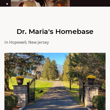
Dr. Maria's Homebase
In Hopewell, New Jersey