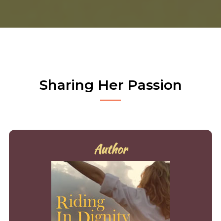
Sharing Her Passion
Author