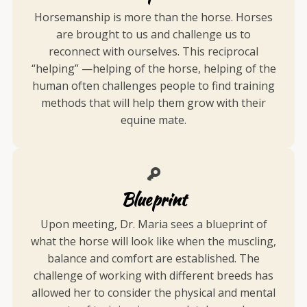
Horsemanship is more than the horse. Horses
are brought to us and challenge us to
reconnect with ourselves. This reciprocal
“helping” —helping of the horse, helping of the
human often challenges people to find training
methods that will help them grow with their
equine mate.
Blueprint
Upon meeting, Dr. Maria sees a blueprint of
what the horse will look like when the muscling,
balance and comfort are established. The
challenge of working with different breeds has
allowed her to consider the physical and mental