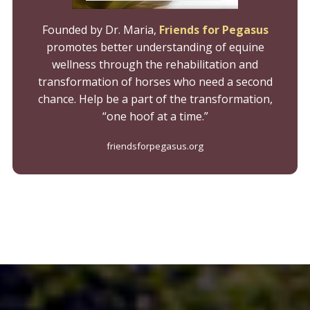
Founded by Dr. Maria,
Friends for Pegasus
promotes better understanding of equine
wellness through the rehabilitation and
transformation of horses who need a second
chance. Help be a part of the transformation,
“one hoof at a time.”
friendsforpegasus.org