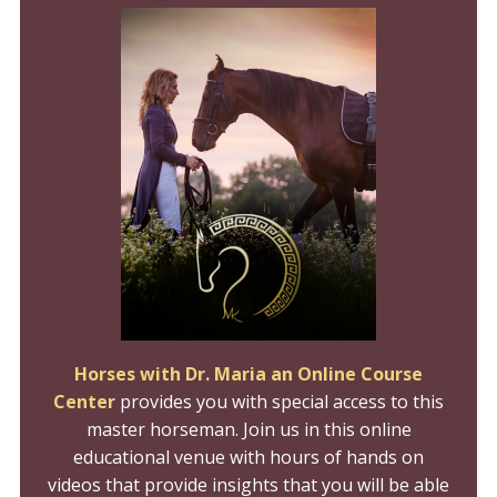
Horses with Dr. Maria an Online Course
Center
provides you with special access to this
master horseman. Join us in this online
educational venue with hours of hands on
videos that provide insights that you will be able