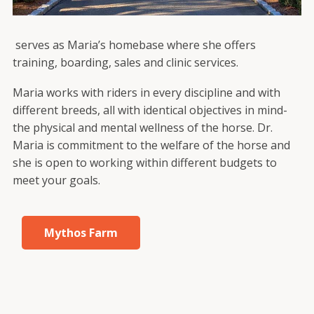
serves as Maria’s homebase where she offers
training, boarding, sales and clinic services.
Maria works with riders in every discipline and with
different breeds, all with identical objectives in mind-
the physical and mental wellness of the horse. Dr.
Maria is commitment to the welfare of the horse and
she is open to working within different budgets to
meet your goals.
Mythos Farm