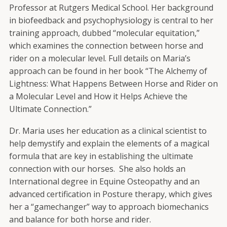
Professor at Rutgers Medical School. Her background
in biofeedback and psychophysiology is central to her
training approach, dubbed “molecular equitation,”
which examines the connection between horse and
rider on a molecular level. Full details on Maria’s
approach can be found in her book “The Alchemy of
Lightness: What Happens Between Horse and Rider on
a Molecular Level and How it Helps Achieve the
Ultimate Connection.”
Dr. Maria uses her education as a clinical scientist to
help demystify and explain the elements of a magical
formula that are key in establishing the ultimate
connection with our horses. She also holds an
International degree in Equine Osteopathy and an
advanced certification in Posture therapy, which gives
her a “gamechanger” way to approach biomechanics
and balance for both horse and rider.