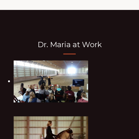
Dr. Maria at Work