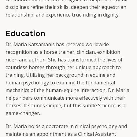
disciplines refine their skills, deepen their equestrian
relationship, and experience true riding in dignity.
Education
Dr. Maria Katsamanis has received worldwide
recognition as a horse trainer, clinician, exhibition
rider, and author. She has transformed the lives of
countless horses through her unique approach to
training. Utilizing her background in equine and
human psychology to examine the fundamental
mechanics of the human-equine interaction, Dr. Maria
helps riders communicate more effectively with their
horses. It sounds simple, but this subtle ‘science’ is a
game-changer.
Dr. Maria holds a doctorate in clinical psychology and
maintains an appointment as a Clinical Assistant