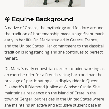
Equine Background
A native of Greece, the mythology and folklore around
the tradition of horsemanship made a significant mark
early in her life. Dr. Maria studied in Greece, France,
and the United States. Her commitment to the classical
tradition is longstanding and she continues to perfect
her art.
Dr. Maria’s early equestrian career included working as
an exercise rider for a French racing barn and had the
privilege of participating as a display rider in Queen
Elizabeth’s II Diamond Jubilee at Windsor Castle. She
maintains a residence on the island of Crete in the
town of Gergeri but resides in the United States where
she maintains an active and exclusive student base in