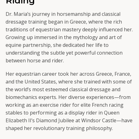
Riding
Dr. Maria’s journey in horsemanship and classical
dressage training began in Greece, where the rich
traditions of equestrian mastery deeply influenced her.
Growing up immersed in the mythology and art of
equine partnership, she dedicated her life to
understanding the subtle yet powerful connection
between horse and rider.
Her equestrian career took her across Greece, France,
and the United States, where she trained with some of
the world’s most esteemed classical dressage and
biomechanics experts. Her diverse experiences—from
working as an exercise rider for elite French racing
stables to performing as a display rider in Queen
Elizabeth II’s Diamond Jubilee at Windsor Castle—have
shaped her revolutionary training philosophy.