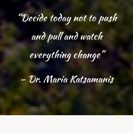
“Decide today not to push
and pull and watch
everything change”
– Dr. Maria Katsamanis