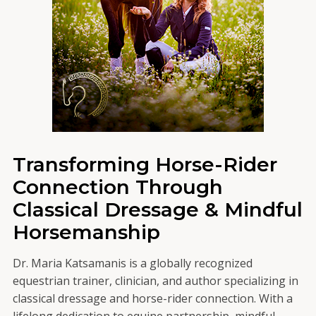
Transforming Horse-Rider
Connection Through
Classical Dressage & Mindful
Horsemanship
Dr. Maria Katsamanis is a globally recognized
equestrian trainer, clinician, and author specializing in
classical dressage and horse-rider connection. With a
lifelong dedication to equine partnership, mindful