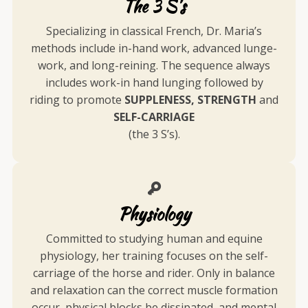
The 3 S's
Specializing in classical French, Dr. Maria’s
methods include in-hand work, advanced lunge-
work, and long-reining. The sequence always
includes work-in hand lunging followed by
riding to promote
SUPPLENESS, STRENGTH
and
SELF-CARRIAGE
(the 3 S’s).
Physiology
Committed to studying human and equine
physiology, her training focuses on the self-
carriage of the horse and rider. Only in balance
and relaxation can the correct muscle formation
occur, physical blocks be dissipated, and mental