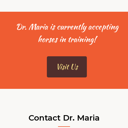
Dr. Maria is currently accepting
horses in training!
Visit Us
Contact Dr. Maria