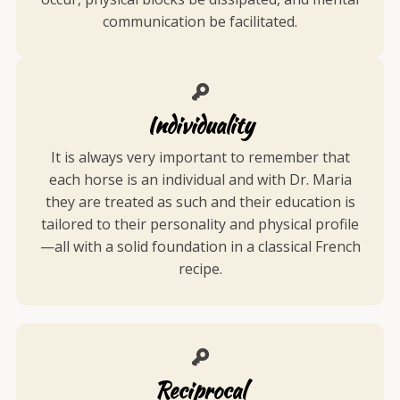
communication be facilitated.
Individuality
It is always very important to remember that
each horse is an individual and with Dr. Maria
they are treated as such and their education is
tailored to their personality and physical profile
—all with a solid foundation in a classical French
recipe.
Reciprocal