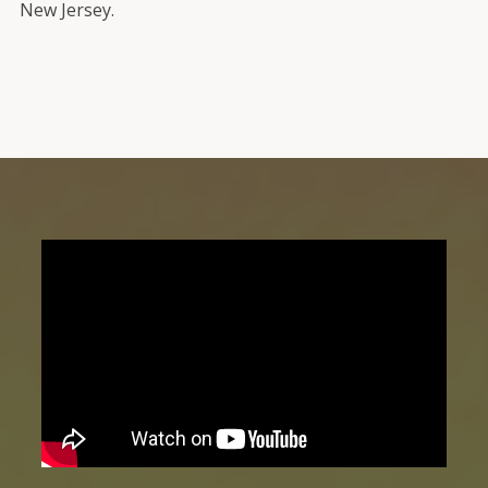
New Jersey.