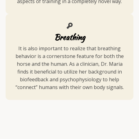
aspects of training in a completely novel way.
Breathing
It is also important to realize that breathing
behavior is a cornerstone feature for both the
horse and the human. As a clinician, Dr. Maria
finds it beneficial to utilize her background in
biofeedback and psychophysiology to help
“connect” humans with their own body signals.