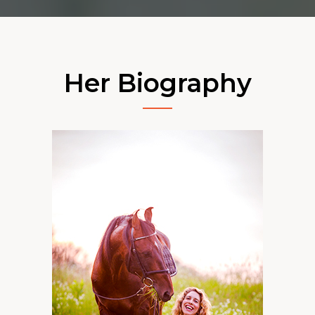
Her Biography