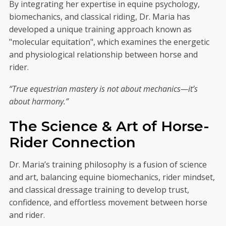
By integrating her expertise in equine psychology,
biomechanics, and classical riding, Dr. Maria has
developed a unique training approach known as
"molecular equitation", which examines the energetic
and physiological relationship between horse and
rider.
“True equestrian mastery is not about mechanics—it’s
about harmony.”
The Science & Art of Horse-
Rider Connection
Dr. Maria’s training philosophy is a fusion of science
and art, balancing equine biomechanics, rider mindset,
and classical dressage training to develop trust,
confidence, and effortless movement between horse
and rider.