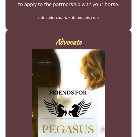
to apply to the partnership with your horse.
education.mariakatsamanis.com
Advocate