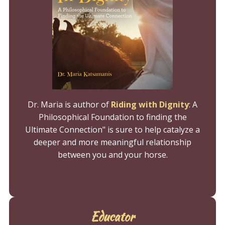
Dr. Maria is author of
Riding with Dignity
:
A
Philosophical Foundation to finding the
Ultimate Connection" is sure to help catalyze a
deeper and more meaningful relationship
between you and your horse.
Educator