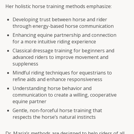
Her holistic horse training methods emphasize:
Developing trust between horse and rider
through energy-based horse communication
Enhancing equine partnership and connection
for a more intuitive riding experience
Classical dressage training for beginners and
advanced riders to improve movement and
suppleness
Mindful riding techniques for equestrians to
refine aids and enhance responsiveness
Understanding horse behavior and
communication to create a willing, cooperative
equine partner
Gentle, non-forceful horse training that
respects the horse’s natural instincts
Dr. Maria’s methods are designed to help riders of all