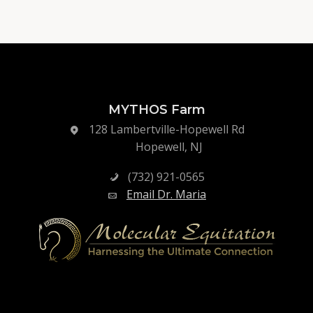
MYTHOS Farm
128 Lambertville-Hopewell Rd
Hopewell, NJ
(732) 921-0565
Email Dr. Maria