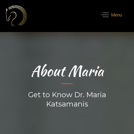
Menu
About Maria
Get to Know Dr. Maria
Katsamanis