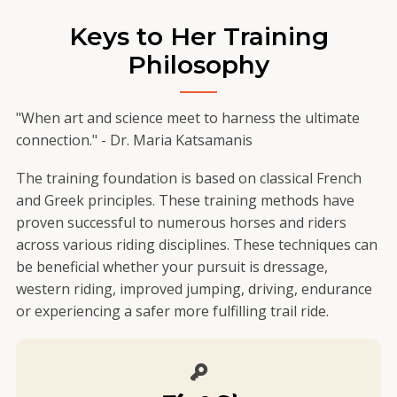
Keys to Her Training
Philosophy
"When art and science meet to harness the ultimate
connection." - Dr. Maria Katsamanis
The training foundation is based on classical French
and Greek principles. These training methods have
proven successful to numerous horses and riders
across various riding disciplines. These techniques can
be beneficial whether your pursuit is dressage,
western riding, improved jumping, driving, endurance
or experiencing a safer more fulfilling trail ride.