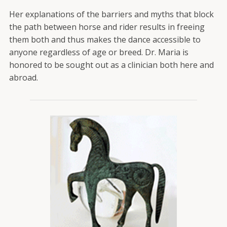
Her explanations of the barriers and myths that block
the path between horse and rider results in freeing
them both and thus makes the dance accessible to
anyone regardless of age or breed. Dr. Maria is
honored to be sought out as a clinician both here and
abroad.